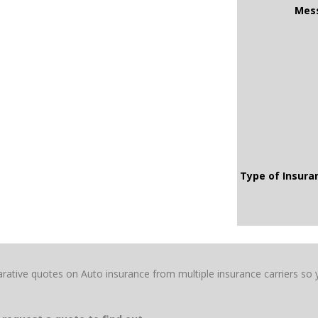
Mes
Type of Insur
rative quotes on Auto insurance from multiple insurance carriers so