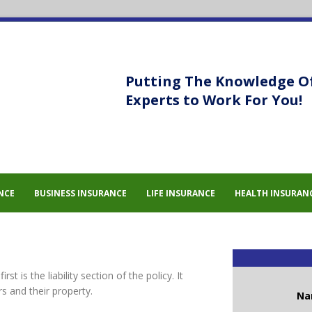
Putting The Knowledge O
Experts to Work For You!
NCE
BUSINESS INSURANCE
LIFE INSURANCE
HEALTH INSURAN
t is the liability section of the policy. It
rs and their property.
N