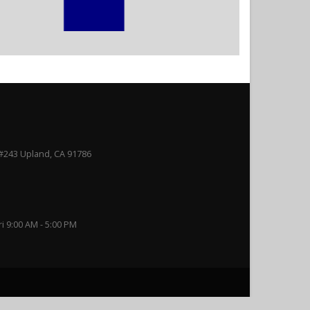
#243 Upland, CA 91786
ri 9:00 AM - 5:00 PM
rance Services. All Rights Reserved.