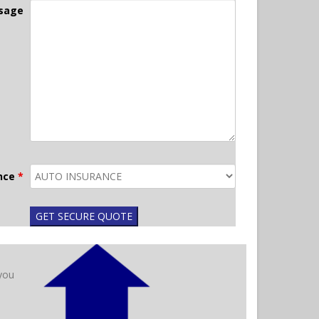
sage
ance
*
 you