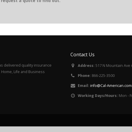
request a quote to find out.
Contact Us
s delivered quality insurance
Address:
517 N Mountain Ave 
to, Home, Life and Business
Phone:
866-225-3500
Email:
info@Cal-American.com
Working Days/Hours:
Mon - F
Cal-American Insu