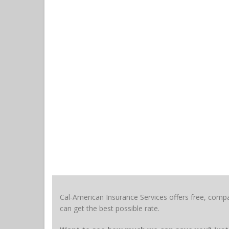
Cal-American Insurance Services offers free, compa
can get the best possible rate.