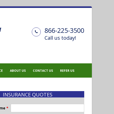
866-225-3500
f
Call us today!
CE
ABOUT US
CONTACT US
REFER US
INSURANCE QUOTES
ame
*