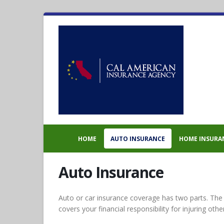
HOME
AUTO INSURANCE
HOME INSURA
Auto Insurance
Auto or car insurance coverage has two parts. The firs
covers your financial responsibility for injuring othe