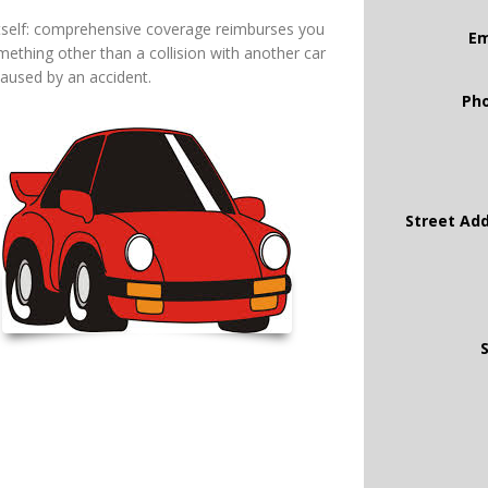
itself: comprehensive coverage reimburses you
Em
ething other than a collision with another car
caused by an accident.
Ph
Street Ad