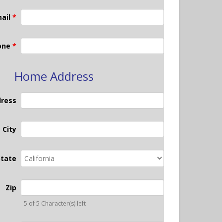
ail
*
one
*
Home Address
dress
City
State
Zip
5 of 5 Character(s) left