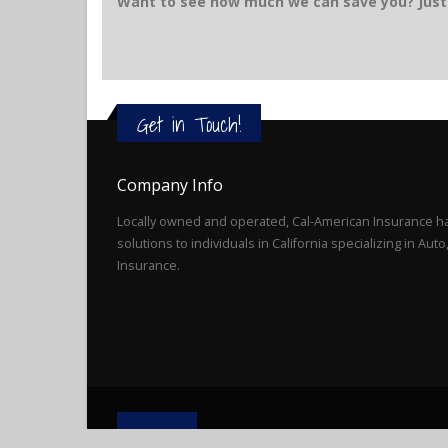
Want to see how much we can save you? Just 
Get in Touch!
Company Info
Locally owned and operated, Cal-American Insurance ha
solutions to individuals in California specializing in Au
Insurance.