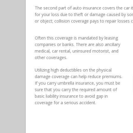
The second part of auto insurance covers the car 
for your loss due to theft or damage caused by som
or object; collision coverage pays to repair losses 
Often this coverage is mandated by leasing
companies or banks. There are also ancillary
medical, car rental, uninsured motorist, and
other coverages.
Utilizing high deductibles on the physical
damage coverage can help reduce premiums.
If you carry umbrella insurance, you must be
sure that you carry the required amount of
basic liability insurance to avoid gap in
coverage for a serious accident.