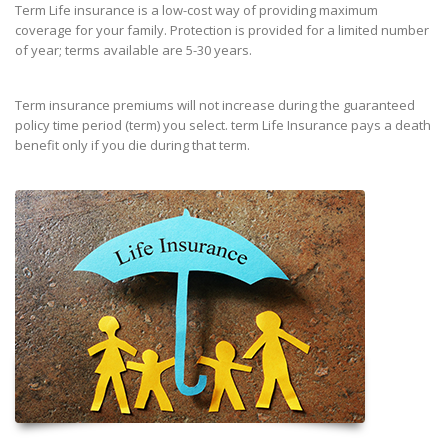
Term Life insurance is a low-cost way of providing maximum
coverage for your family. Protection is provided for a limited number
of year; terms available are 5-30 years.
Term insurance premiums will not increase during the guaranteed
policy time period (term) you select. term Life Insurance pays a death
benefit only if you die during that term.