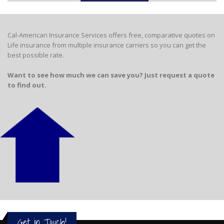
Cal-American Insurance Services offers free, comparative quotes on
Life insurance from multiple insurance carriers so you can get the
best possible rate.
Want to see how much we can save you? Just request a quote
to find out.
Get in Touch!