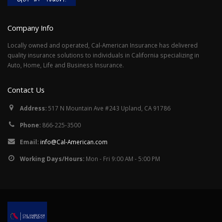
Company Info
Locally owned and operated, Cal-American Insurance has delivered
quality insurance solutions to individuals in California specializing in
Auto, Home, Life and Business Insurance.
Contact Us
Address:
517 N Mountain Ave #243 Upland, CA 91786
Phone:
866-225-3500
Email:
info@Cal-American.com
Working Days/Hours:
Mon - Fri 9:00 AM - 5:00 PM