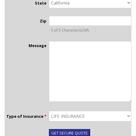
State
Zip
5 of 5 Character(s) left
Message
Type of Insurance
*