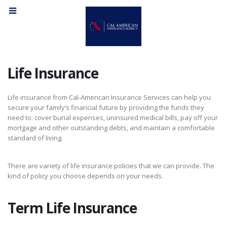
Life Insurance
Life insurance from Cal-American Insurance Services can help you
secure your family’s financial future by providing the funds they
need to: cover burial expenses, uninsured medical bills, pay off your
mortgage and other outstanding debts, and maintain a comfortable
standard of living.
There are variety of life insurance policies that we can provide. The
kind of policy you choose depends on your needs.
Term Life Insurance