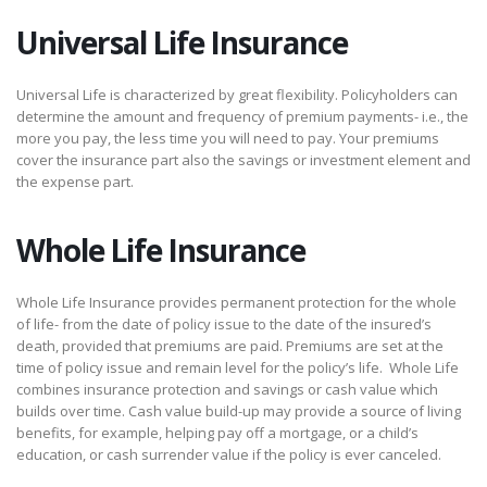
Universal Life Insurance
Universal Life is characterized by great flexibility. Policyholders can
determine the amount and frequency of premium payments- i.e., the
more you pay, the less time you will need to pay. Your premiums
cover the insurance part also the savings or investment element and
the expense part.
Whole Life Insurance
Whole Life Insurance provides permanent protection for the whole
of life- from the date of policy issue to the date of the insured’s
death, provided that premiums are paid. Premiums are set at the
time of policy issue and remain level for the policy’s life. Whole Life
combines insurance protection and savings or cash value which
builds over time. Cash value build-up may provide a source of living
benefits, for example, helping pay off a mortgage, or a child’s
education, or cash surrender value if the policy is ever canceled.