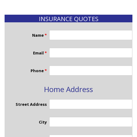
INSURANCE QUOTES
Name
*
Email
*
Phone
*
Home Address
Street Address
City