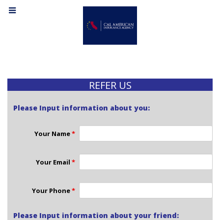
REFER US
Please Input information about you:
Your Name
*
Your Email
*
Your Phone
*
Please Input information about your friend: