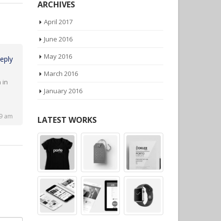
ARCHIVES
April 2017
June 2016
eply
May 2016
March 2016
 in
January 2016
49 am
LATEST WORKS