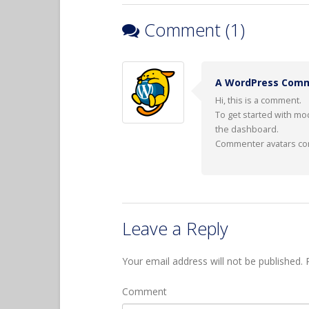
Comment (1)
A WordPress Com
Hi, this is a comment.
To get started with mo
the dashboard.
Commenter avatars c
Leave a Reply
Your email address will not be published.
R
Comment