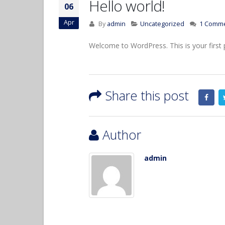
Hello world!
06
Apr
By
admin
Uncategorized
1 Comm
Welcome to WordPress. This is your first pos
Hello world!
April 6, 2017
Share this post
Etiam laoreet sem eget eros
rhoncus
June 13, 2016
Author
Aliquam erat volutpat
admin
June 13, 2016