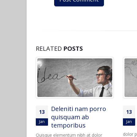
RELATED
POSTS
m porro
Sed elementum
13
13
b
massa volutpat
Jan
Mar
Quisque elementum nibh at
dolor pellentesque, a eleifend libero
dolor p
t dolor