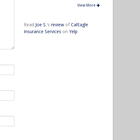
View More
Read
Joe S.
's
review
of
CalEagle
Insurance Services
on
Yelp