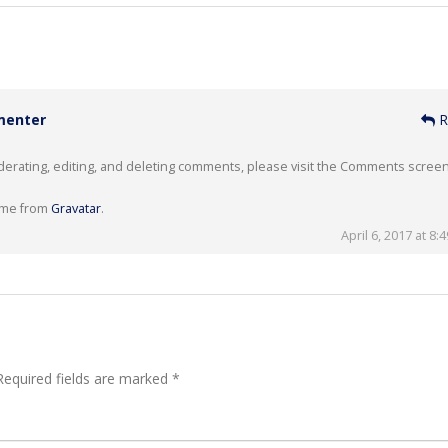
menter
R
derating, editing, and deleting comments, please visit the Comments screen
ome from
Gravatar
.
April 6, 2017 at 8:
equired fields are marked
*