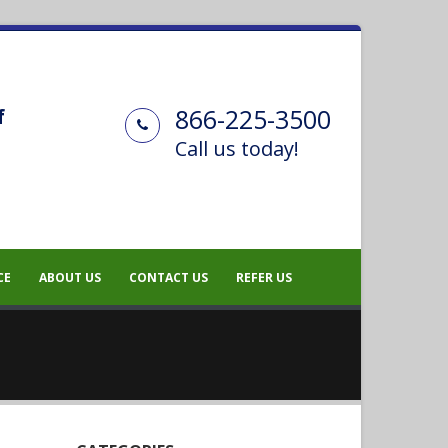
866-225-3500
f
Call us today!
CE
ABOUT US
CONTACT US
REFER US