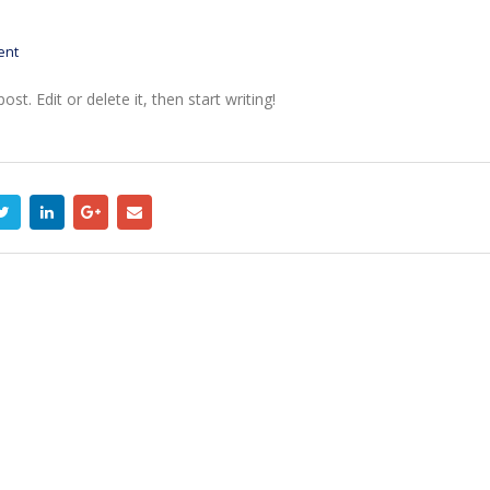
ent
t. Edit or delete it, then start writing!
Etiam laoreet sem eget eros
Hello world!
rhoncus
April 6, 2017
May 13, 2016
Etiam laoreet sem 
Etiam laoreet sem eget eros
rhoncus
rhoncus
June 13, 2016
March 13, 2016
Aliquam erat volutp
Sed elementum massa
June 13, 2016
volutpat
March 13, 2016