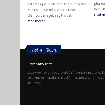
pharetra. Mauris neque felis, volutpat
pharetr
bero pharetra.
nec ullamcorper eget, sagittis vel...
nec ull
at nec
read more
read 
el...
Get in Touch!
Company Info
Locally owned and operated, Cal-American Insurance ha
solutions to individuals in California specializing in Au
Insurance.