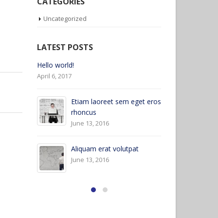
CATEGORIES
Uncategorized
LATEST POSTS
Etiam laoreet sem eget eros
Hello world
rhoncus
April 6, 2017
May 13, 2016
eget eros
Etiam laoreet sem eget eros
rhoncus
March 13, 2016
at
Sed elementum massa
volutpat
March 13, 2016