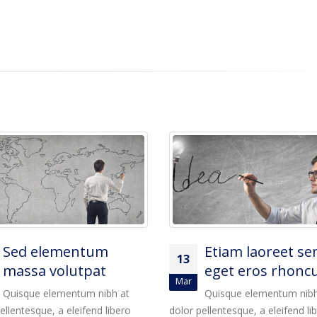
Etiam laoreet sem
Sed elementum
13
eget eros rhoncus
massa volutpat
Mar
Quisque elementum nibh at
Quisque elementum nibh
ellentesque, a eleifend libero
dolor pellentesque, a eleifend li