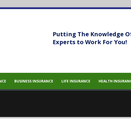
Putting The Knowledge O
Experts to Work For You!
 sem eget
 sem eget
NCE
BUSINESS INSURANCE
LIFE INSURANCE
HEALTH INSURAN
um massa