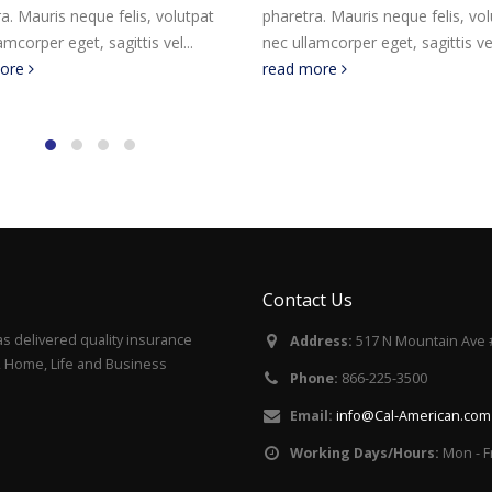
a. Mauris neque felis, volutpat
pharetra. Mauris neque felis, vo
amcorper eget, sagittis vel...
nec ullamcorper eget, sagittis vel
more
read more
Contact Us
s delivered quality insurance
Address:
517 N Mountain Ave 
to, Home, Life and Business
Phone:
866-225-3500
Email:
info@Cal-American.com
Working Days/Hours:
Mon - F