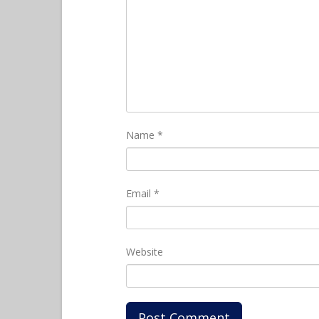
Name
*
Email
*
Website