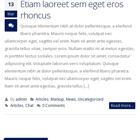
Etiam laoreet sem eget eros
13
rhoncus
Mar
Quisque elementum nibh at dolor pellentesque, a eleifend
libero pharetra. Mauris neque felis, volutpat nec
ullamcorper eget, sagittis vel enim. Nam sit amet ante egestas,
gravida tellus vitae, semper eros. Nullam mattis mi at metus egestas,
in porttitor lectus sodales. Lorem ipsum dolor sit amet, consectetur
adipisicing elit. Voluptate laborum vero voluptatum. Quisque
elementum nibh at dolor pellentesque, a eleifend libero pharetra.
Mauris neque felis, volutpat nec ullamcorper eget, sagittis vel enim.
Nam sit amet ante egestas, gravida tellus [...]
By
admin
Articles
,
Markup
,
News
,
Uncategorized
Articles
,
Chat
0 Comments
Read more...