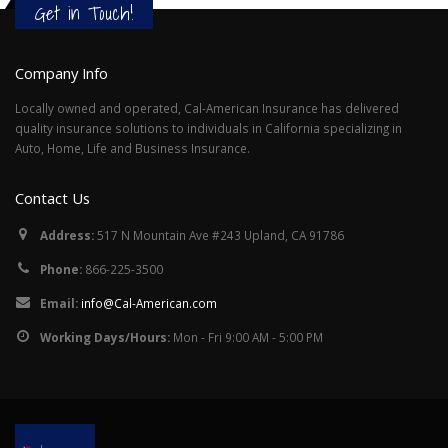
Get in Touch!
Company Info
Locally owned and operated, Cal-American Insurance has delivered
quality insurance solutions to individuals in California specializing in
Auto, Home, Life and Business Insurance.
Contact Us
Address:
517 N Mountain Ave #243 Upland, CA 91786
Phone:
866-225-3500
Email:
info@Cal-American.com
Working Days/Hours:
Mon - Fri 9:00 AM - 5:00 PM