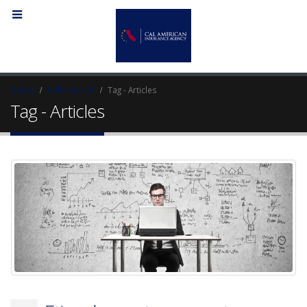
Home
Hello world!
Tag -
Articles
Hello world!
Etiam laoreet se
Tag - Articles
April 6, 2017
eros rhoncus
May 13, 2016
Etiam laoreet sem eget
eros rhoncus
Etiam laoreet se
June 13, 2016
eros rhoncus
March 13, 2016
Aliquam erat volutpat
June 13, 2016
Sed elementum
volutpat
March 13, 2016