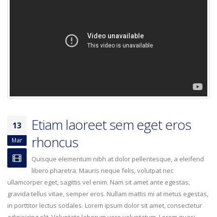
Etiam laoreet sem eget eros
13
rhoncus
Mar
Quisque elementum nibh at dolor pellentesque, a eleifend
libero pharetra. Mauris neque felis, volutpat nec
ullamcorper eget, sagittis vel enim. Nam sit amet ante egestas,
gravida tellus vitae, semper eros. Nullam mattis mi at metus egestas,
in porttitor lectus sodales. Lorem ipsum dolor sit amet, consectetur
adipisicing elit. Voluptate laborum vero voluptatum. Lorem quasi