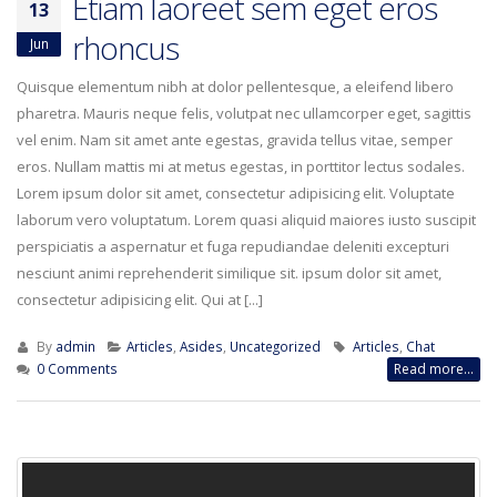
Etiam laoreet sem eget eros
13
rhoncus
Jun
Quisque elementum nibh at dolor pellentesque, a eleifend libero
pharetra. Mauris neque felis, volutpat nec ullamcorper eget, sagittis
vel enim. Nam sit amet ante egestas, gravida tellus vitae, semper
eros. Nullam mattis mi at metus egestas, in porttitor lectus sodales.
Lorem ipsum dolor sit amet, consectetur adipisicing elit. Voluptate
laborum vero voluptatum. Lorem quasi aliquid maiores iusto suscipit
perspiciatis a aspernatur et fuga repudiandae deleniti excepturi
nesciunt animi reprehenderit similique sit. ipsum dolor sit amet,
consectetur adipisicing elit. Qui at [...]
By
admin
Articles
,
Asides
,
Uncategorized
Articles
,
Chat
0 Comments
Read more...