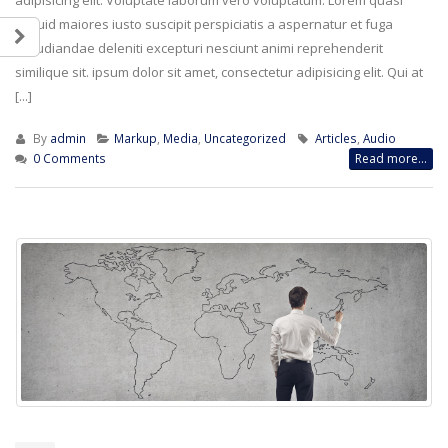
aliquid maiores iusto suscipit perspiciatis a aspernatur et fuga
repudiandae deleniti excepturi nesciunt animi reprehenderit
similique sit. ipsum dolor sit amet, consectetur adipisicing elit. Qui at
[...]
By
admin
Markup
,
Media
,
Uncategorized
Articles
,
Audio
0 Comments
Read more...