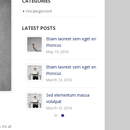
CATEGORIES
Uncategorized
LATEST POSTS
Etiam laoreet sem eget eros
Hello world!
rhoncus
April 6, 2017
May 13, 2016
et eros
Et
Etiam laoreet sem eget eros
rh
rhoncus
Ju
March 13, 2016
Al
Sed elementum massa
Ju
volutpat
March 13, 2016
s mi at