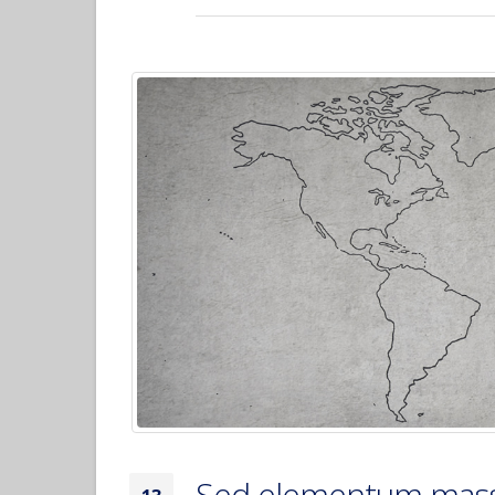
Sed elementum mass