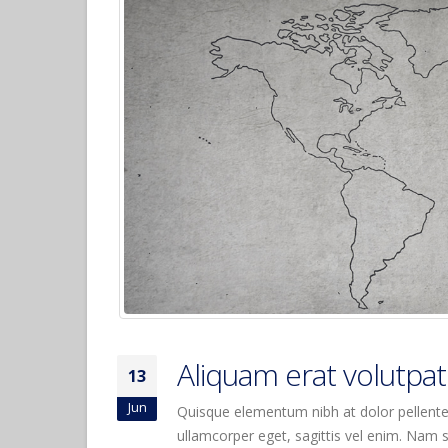
Hello world!
April 6, 2017
Etiam laoreet sem eget eros
rhoncus
June 13, 2016
Aliquam erat volutpat
June 13, 2016
Aliquam erat volutpat
13
Jun
Quisque elementum nibh at dolor pellentes
ullamcorper eget, sagittis vel enim. Nam s