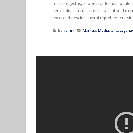
metus egestas, in porttitor lectus sodales
vero voluptatum. Lorem quasi aliquid maior
excepturi nesciunt animi reprehenderit simil
By
admin
Markup
,
Media
,
Uncategoriz