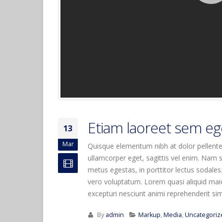
Etiam laoreet sem eg
13
Mar
Quisque elementum nibh at dolor pellentes
ullamcorper eget, sagittis vel enim. Nam s
metus egestas, in porttitor lectus sodales
vero voluptatum. Lorem quasi aliquid maior
excepturi nesciunt animi reprehenderit simil
By
admin
Markup
,
Media
,
Uncategoriz