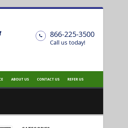
866-225-3500
f
Call us today!
CE
ABOUT US
CONTACT US
REFER US