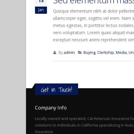
13
Jan
Quisque elementum nibh at dolor pellentes
ullamcorper eget, sagittis vel enim. Nam s
metus egestas, in porttitor lectus sodales
vero voluptatum. Lorem quasi aliquid maior
excepturi nesciunt animi reprehenderit simil
By
admin
Buying
,
Clerkship
,
Media
,
Un
Get in Touch!
Company Info
Locally owned and operated, Cal-American Insurance ha
solutions to individuals in California specializing in Au
Insurance.