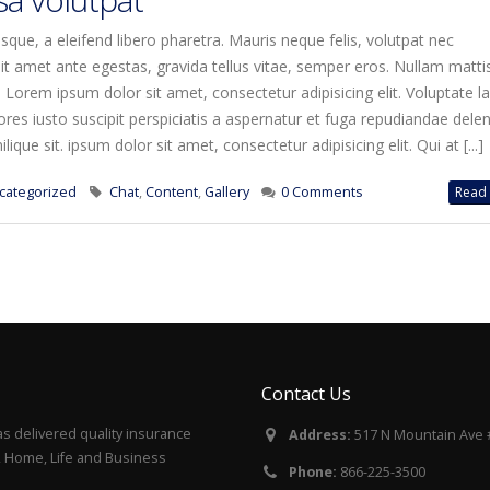
que, a eleifend libero pharetra. Mauris neque felis, volutpat nec
it amet ante egestas, gravida tellus vitae, semper eros. Nullam matti
. Lorem ipsum dolor sit amet, consectetur adipisicing elit. Voluptate 
es iusto suscipit perspiciatis a aspernatur et fuga repudiandae deleni
ique sit. ipsum dolor sit amet, consectetur adipisicing elit. Qui at [...]
categorized
Chat
,
Content
,
Gallery
0 Comments
Read 
Contact Us
s delivered quality insurance
Address:
517 N Mountain Ave 
to, Home, Life and Business
Phone:
866-225-3500