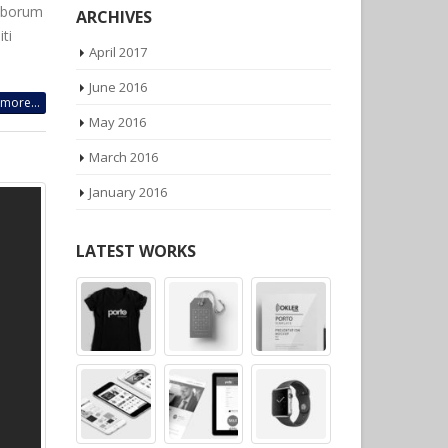
laborum
ti
ARCHIVES
April 2017
more...
June 2016
May 2016
March 2016
January 2016
LATEST WORKS