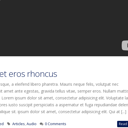
et eros rhoncus
que, a eleifend libero pharetra. Mauris neque felis, volutpat nec
it amet ante egestas, gravida tellus vitae, semper eros. Nullam matti
. Lorem ipsum dolor sit amet, consectetur adipisicing elit. Voluptate 
es iusto suscipit perspiciatis a aspernatur et fuga repudiandae deleni
ique sit. ipsum dolor sit amet, consectetur adipisicing elit. Qui at [...]
ed
Articles
,
Audio
0 Comments
Read 