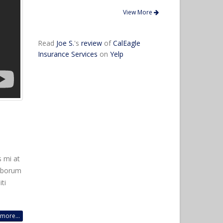
View More
Read
Joe S.
's
review
of
CalEagle
Insurance Services
on
Yelp
s mi at
laborum
ti
more...