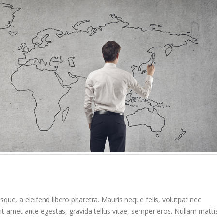
Etiam laoreet sem eget eros
Hello world!
rhoncus
April 6, 2017
May 13, 2016
Etiam laoreet sem eg
Etiam laoreet sem eget eros
rhoncus
rhoncus
June 13, 2016
March 13, 2016
Aliquam erat volutpat
Sed elementum massa
June 13, 2016
volutpat
March 13, 2016
que, a eleifend libero pharetra. Mauris neque felis, volutpat nec
it amet ante egestas, gravida tellus vitae, semper eros. Nullam matti