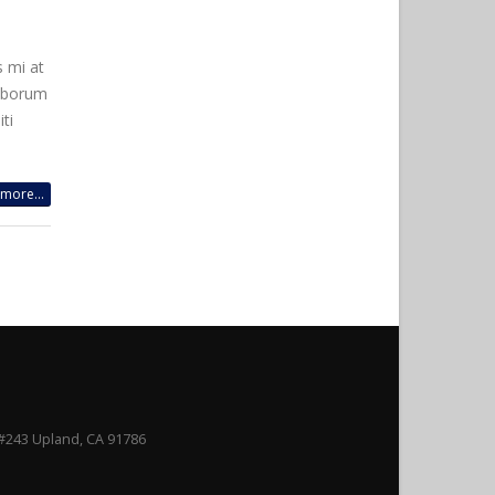
s mi at
laborum
ti
more...
#243 Upland, CA 91786