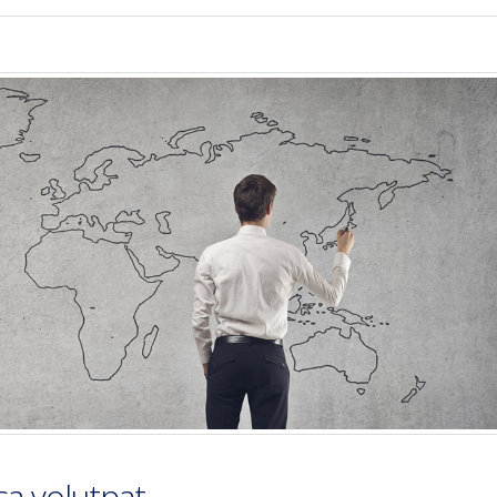
a volutpat