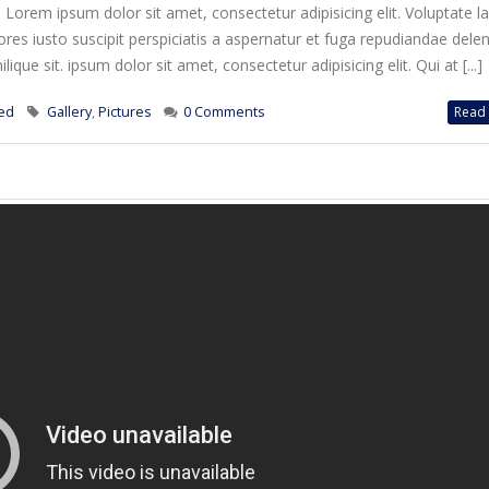
. Lorem ipsum dolor sit amet, consectetur adipisicing elit. Voluptate 
es iusto suscipit perspiciatis a aspernatur et fuga repudiandae deleni
ique sit. ipsum dolor sit amet, consectetur adipisicing elit. Qui at [...]
ed
Gallery
,
Pictures
0 Comments
Read 