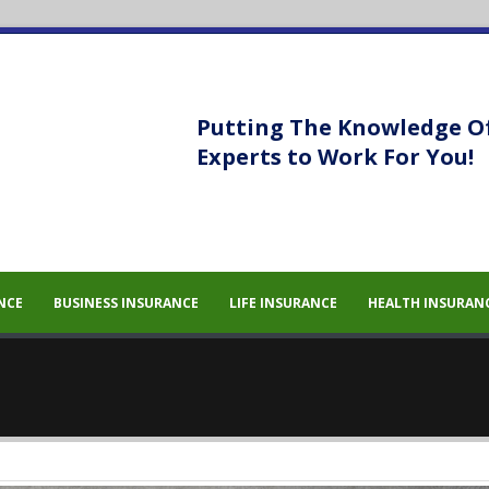
Putting The Knowledge O
Experts to Work For You!
sem eget
sem eget
NCE
BUSINESS INSURANCE
LIFE INSURANCE
HEALTH INSURAN
 massa