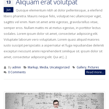
Aliquam erat volutpat
13
Jun
Quisque elementum nibh at dolor pellentesque, a eleifend
libero pharetra. Mauris neque felis, volutpat nec ullamcorper eget,
sagittis vel enim. Nam sit amet ante egestas, gravida tellus vitae,
semper eros. Nullam mattis mi at metus egestas, in porttitor lectus
sodales. Lorem ipsum dolor sit amet, consectetur adipisicing elit.
Voluptate laborum vero voluptatum. Lorem quasi aliquid maiores
iusto suscipit perspiciatis a aspernatur et fuga repudiandae deleniti
excepturi nesciunt animi reprehenderit similique sit. ipsum dolor sit
amet, consectetur adipisicing elit. Qui at [...]
By
admin
Markup
,
Media
,
Uncategorized
Gallery
,
Pictures
0 Comments
Read more...