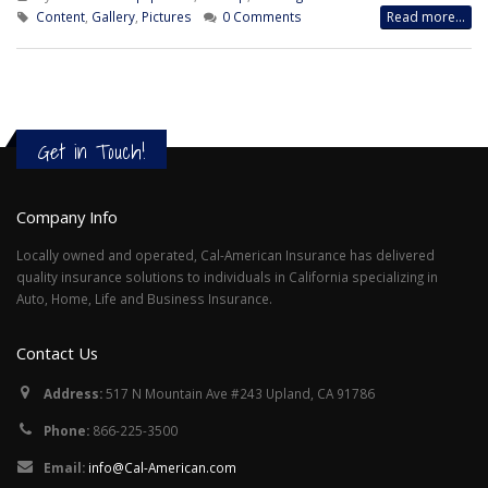
Content
,
Gallery
,
Pictures
0 Comments
Read more...
Get in Touch!
Company Info
Locally owned and operated, Cal-American Insurance has delivered
quality insurance solutions to individuals in California specializing in
Auto, Home, Life and Business Insurance.
Contact Us
Address:
517 N Mountain Ave #243 Upland, CA 91786
Phone:
866-225-3500
Email:
info@Cal-American.com