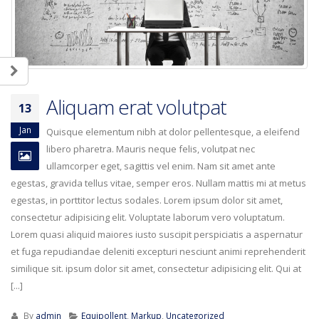
Aliquam erat volutpat
13
Jan
Quisque elementum nibh at dolor pellentesque, a eleifend
libero pharetra. Mauris neque felis, volutpat nec
ullamcorper eget, sagittis vel enim. Nam sit amet ante
egestas, gravida tellus vitae, semper eros. Nullam mattis mi at metus
egestas, in porttitor lectus sodales. Lorem ipsum dolor sit amet,
consectetur adipisicing elit. Voluptate laborum vero voluptatum.
Lorem quasi aliquid maiores iusto suscipit perspiciatis a aspernatur
et fuga repudiandae deleniti excepturi nesciunt animi reprehenderit
similique sit. ipsum dolor sit amet, consectetur adipisicing elit. Qui at
[...]
By
admin
Equipollent
,
Markup
,
Uncategorized